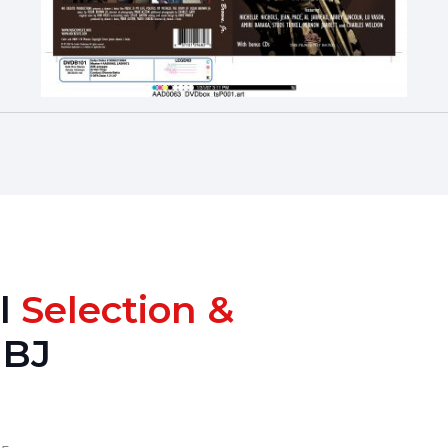
al
Selection &
OBJ