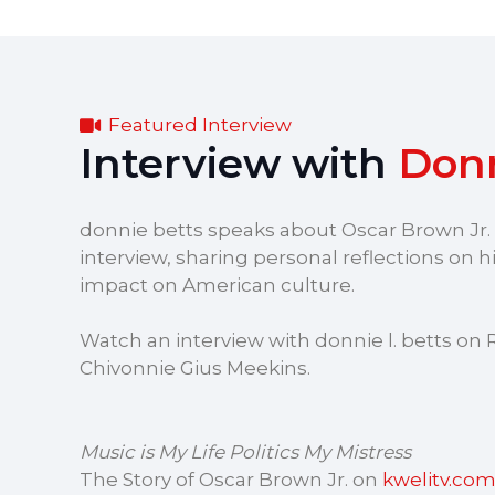
Featured Interview
Interview with
Donn
donnie betts speaks about Oscar Brown Jr. i
interview, sharing personal reflections on his
impact on American culture.
Watch an interview with donnie l. betts on 
Chivonnie Gius Meekins.
Music is My Life Politics My Mistress
The Story of Oscar Brown Jr. on
kwelitv.co