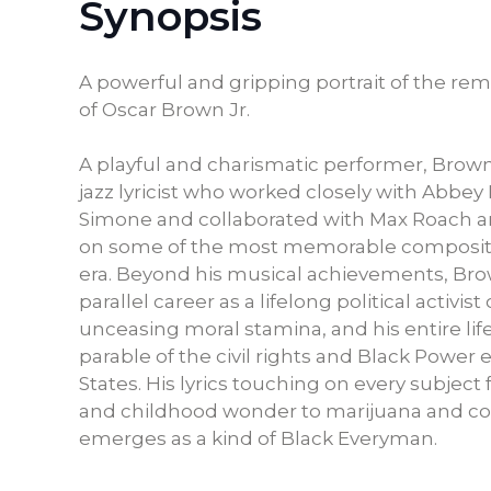
Synopsis
A powerful and gripping portrait of the rema
of Oscar Brown Jr.
A playful and charismatic performer, Brown
jazz lyricist who worked closely with Abbey
Simone and collaborated with Max Roach
on some of the most memorable compositi
era. Beyond his musical achievements, Bro
parallel career as a lifelong political activis
unceasing moral stamina, and his entire lif
parable of the civil rights and Black Power 
States. His lyrics touching on every subjec
and childhood wonder to marijuana and c
emerges as a kind of Black Everyman.