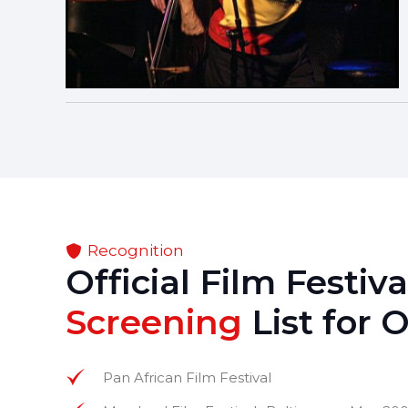
Recognition
Official Film Festiv
Screening
List for 
Pan African Film Festival