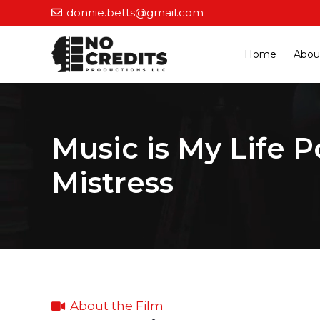
donnie.betts@gmail.com
Home
Abou
Music is My Life P
Mistress
About the Film