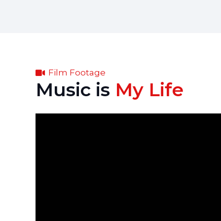
Film Footage
Music is
My Life