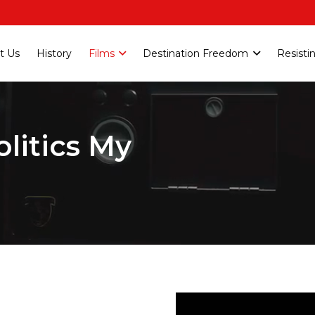
t Us
History
Films
Destination Freedom
Resisti
olitics My