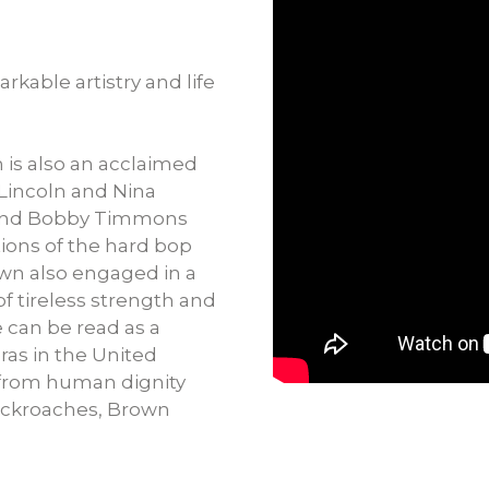
rkable artistry and life
 is also an acclaimed
 Lincoln and Nina
 and Bobby Timmons
ons of the hard bop
wn also engaged in a
t of tireless strength and
e can be read as a
eras in the United
t from human dignity
ockroaches, Brown