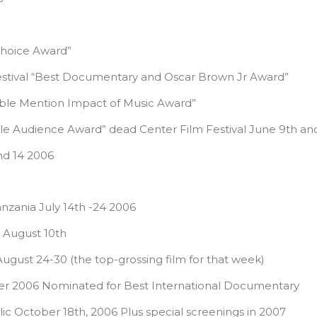
Choice Award”
Festival “Best Documentary and Oscar Brown Jr Award”
rable Mention Impact of Music Award”
le Audience Award” dead Center Film Festival June 9th an
nd 14 2006
anzania July 14th -24 2006
) August 10th
ugust 24-30 (the top-grossing film for that week)
mber 2006 Nominated for Best International Documentary
 October 18th, 2006 Plus special screenings in 2007