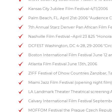
Kansas City Jubilee Film Festival-4/11/2006
Palm Beach, FL. April 21st-2006 “Audience 
7th Annual Starz Denver Pan African Film 
Nashville Film Festival –April 23 &25 “Hono
DCFEST Washington, DC 4-28, 29-2006 “Circ
Boston International Film Festival June 12 a
Atlanta Film Festival June 13th, 2006
ZIFF Festival of Dhow Countries Zanzibar, T
Miami Jazz Film Festival (opening night film
LA Landmark Theater Theatrical screening A
Calvary International Film Festival Septe
MOFFOM Festival the Prague Czech Republic