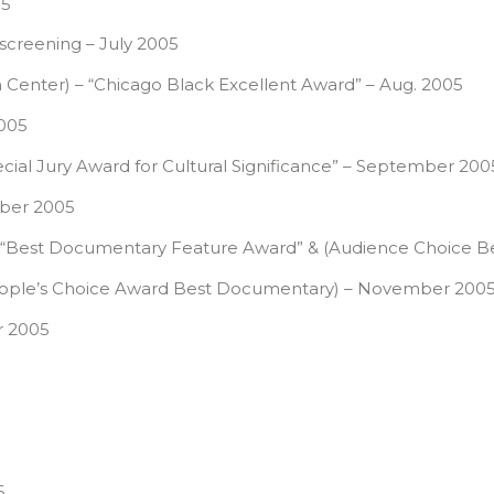
05
 screening – July 2005
lm Center) – “Chicago Black Excellent Award” – Aug. 2005
005
ial Jury Award for Cultural Significance” – September 200
tober 2005
Louis- “Best Documentary Feature Award” & (Audience Choi
(People’s Choice Award Best Documentary) – November 200
r 2005
6