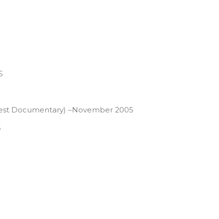
5
ce Best Documentary) –November 2005
5