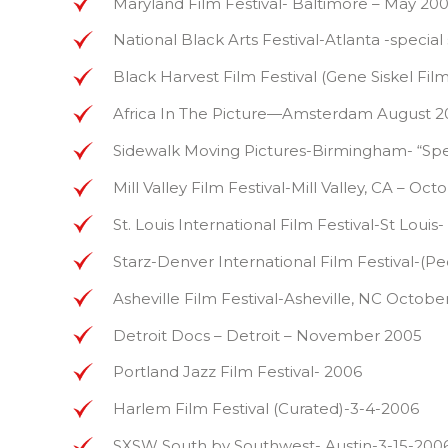
Maryland Film Festival- Baltimore – May 20
National Black Arts Festival-Atlanta -special
Black Harvest Film Festival (Gene Siskel Fi
Africa In The Picture—Amsterdam August 2
Sidewalk Moving Pictures-Birmingham- “Spec
Mill Valley Film Festival-Mill Valley, CA – Oc
St. Louis International Film Festival-St 
Starz-Denver International Film Festival-
Asheville Film Festival-Asheville, NC Octobe
Detroit Docs – Detroit – November 2005
Portland Jazz Film Festival- 2006
Harlem Film Festival (Curated)-3-4-2006
SXSW South by Southwest- Austin-3-15-200