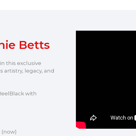
ie Betts
n this exclusive
 artistry, legacy, and
ReelBlack with
m
(now)