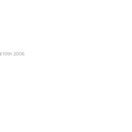
d 10th 2006