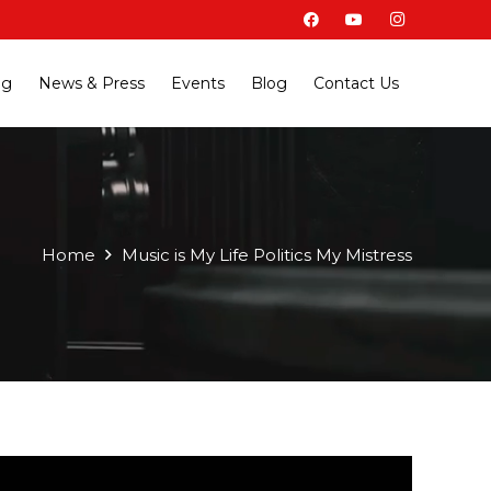
ng
News & Press
Events
Blog
Contact Us
Home
Music is My Life Politics My Mistress